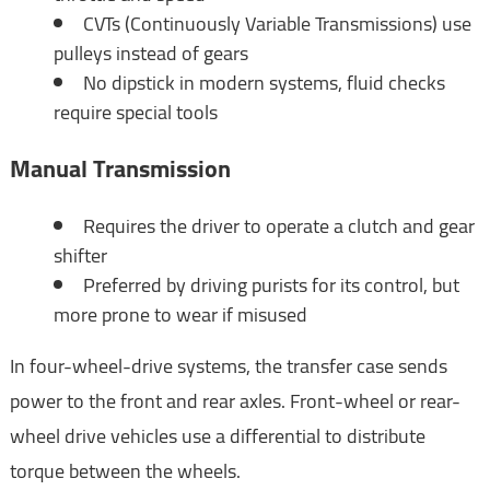
CVTs (Continuously Variable Transmissions) use
pulleys instead of gears
No dipstick in modern systems, fluid checks
require special tools
Manual Transmission
Requires the driver to operate a clutch and gear
shifter
Preferred by driving purists for its control, but
more prone to wear if misused
In four-wheel-drive systems, the transfer case sends
power to the front and rear axles. Front-wheel or rear-
wheel drive vehicles use a differential to distribute
torque between the wheels.