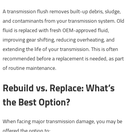
A transmission flush removes built-up debris, sludge,
and contaminants from your transmission system. Old
fluid is replaced with fresh OEM-approved fluid,
improving gear shifting, reducing overheating, and
extending the life of your transmission. This is often
recommended before a replacement is needed, as part
of routine maintenance.
Rebuild vs. Replace: What’s
the Best Option?
When facing major transmission damage, you may be
offered the option to: