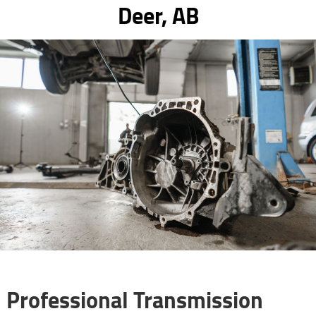
Deer, AB
Professional Transmission