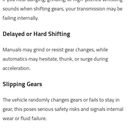
sounds when shifting gears, your transmission may be
failing internally.
Delayed or Hard Shifting
Manuals may grind or resist gear changes, while
automatics may hesitate, thunk, or surge during
acceleration.
Slipping Gears
The vehicle randomly changes gears or fails to stay in
gear, this poses serious safety risks and signals internal
wear or fluid failure.