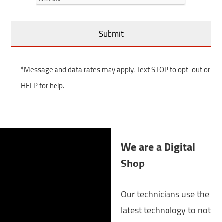
*Message and data rates may apply. Text STOP to opt-out or
HELP for help.
We are a Digital
Shop
Our technicians use the
latest technology to not