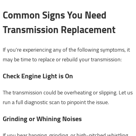
Common Signs You Need
Transmission Replacement
If you're experiencing any of the following symptoms, it
may be time to replace or rebuild your transmission:
Check Engine Light is On
The transmission could be overheating or slipping. Let us
run a full diagnostic scan to pinpoint the issue.
Grinding or Whining Noises
If you hear banging, grinding, or high-pitched whistling