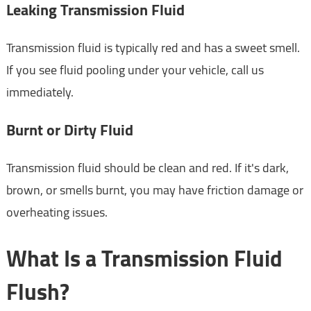
Leaking Transmission Fluid
Transmission fluid is typically red and has a sweet smell.
If you see fluid pooling under your vehicle, call us
immediately.
Burnt or Dirty Fluid
Transmission fluid should be clean and red. If it's dark,
brown, or smells burnt, you may have friction damage or
overheating issues.
What Is a Transmission Fluid
Flush?