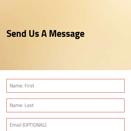
Send Us A Message