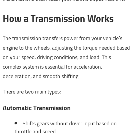
How a Transmission Works
The transmission transfers power from your vehicle’s
engine to the wheels, adjusting the torque needed based
on your speed, driving conditions, and load. This
complex system is essential for acceleration,
deceleration, and smooth shifting.
There are two main types:
Automatic Transmission
Shifts gears without driver input based on
throttle and speed