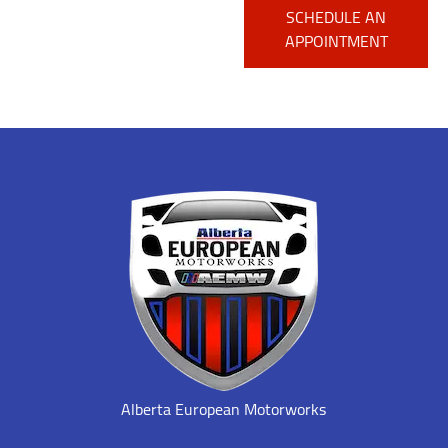
SCHEDULE AN
APPOINTMENT
Alberta European Motorworks