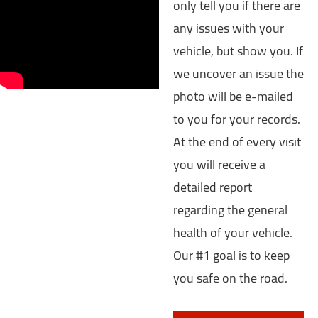
only tell you if there are
any issues with your
vehicle, but show you. If
we uncover an issue the
photo will be e-mailed
to you for your records.
At the end of every visit
you will receive a
detailed report
regarding the general
health of your vehicle.
Our #1 goal is to keep
you safe on the road.