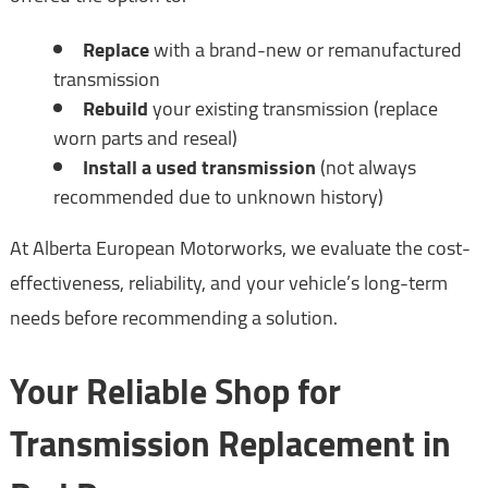
Replace
with a brand-new or remanufactured
transmission
Rebuild
your existing transmission (replace
worn parts and reseal)
Install a used transmission
(not always
recommended due to unknown history)
At Alberta European Motorworks, we evaluate the cost-
effectiveness, reliability, and your vehicle’s long-term
needs before recommending a solution.
Your Reliable Shop for
Transmission Replacement in