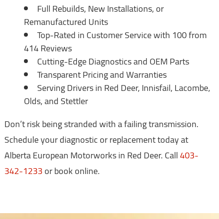
Full Rebuilds, New Installations, or
Remanufactured Units
Top-Rated in Customer Service with 100 from
414 Reviews
Cutting-Edge Diagnostics and OEM Parts
Transparent Pricing and Warranties
Serving Drivers in Red Deer, Innisfail, Lacombe,
Olds, and Stettler
Don’t risk being stranded with a failing transmission.
Schedule your diagnostic or replacement today at
Alberta European Motorworks in Red Deer. Call
403-
342-1233
or book online.