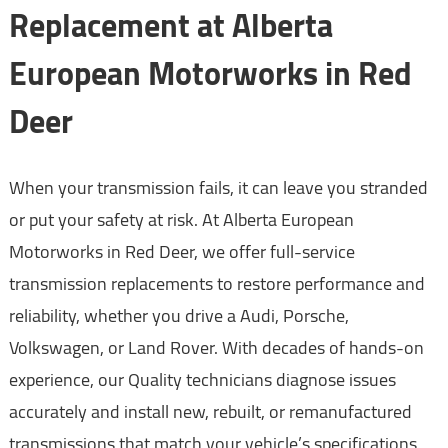
Replacement at Alberta
European Motorworks in Red
Deer
When your transmission fails, it can leave you stranded
or put your safety at risk. At Alberta European
Motorworks in Red Deer, we offer full-service
transmission replacements to restore performance and
reliability, whether you drive a Audi, Porsche,
Volkswagen, or Land Rover. With decades of hands-on
experience, our Quality technicians diagnose issues
accurately and install new, rebuilt, or remanufactured
transmissions that match your vehicle’s specifications.