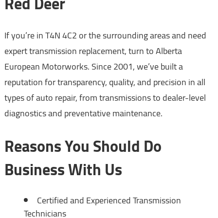
Red Deer
If you’re in T4N 4C2 or the surrounding areas and need
expert transmission replacement, turn to Alberta
European Motorworks. Since 2001, we’ve built a
reputation for transparency, quality, and precision in all
types of auto repair, from transmissions to dealer-level
diagnostics and preventative maintenance.
Reasons You Should Do
Business With Us
Certified and Experienced Transmission
Technicians